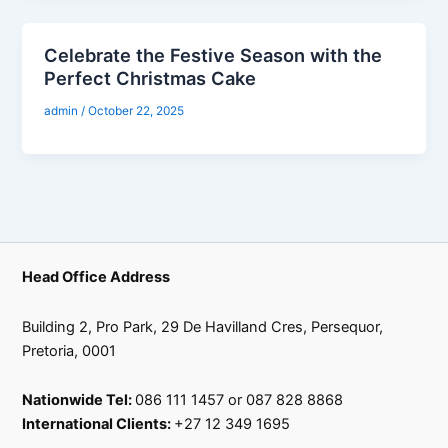
Celebrate the Festive Season with the
Perfect Christmas Cake
admin
/
October 22, 2025
Head Office Address
Building 2, Pro Park, 29 De Havilland Cres, Persequor,
Pretoria, 0001
Nationwide Tel:
086 111 1457 or 087 828 8868
International Clients:
+27 12 349 1695