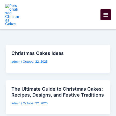
Skip
to
content
Christmas Cakes Ideas
admin
/
October 22, 2025
The Ultimate Guide to Christmas Cakes:
Recipes, Designs, and Festive Traditions
admin
/
October 22, 2025