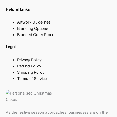
Helpful Links
Artwork Guidelines
Branding Options
Branded Order Process
Legal
Privacy Policy
Refund Policy
Shipping Policy
Terms of Service
As the festive season approaches, businesses are on the