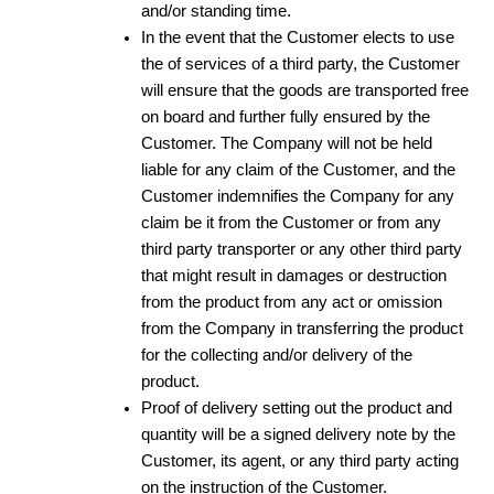
and/or standing time.
In the event that the Customer elects to use
the of services of a third party, the Customer
will ensure that the goods are transported free
on board and further fully ensured by the
Customer. The Company will not be held
liable for any claim of the Customer, and the
Customer indemnifies the Company for any
claim be it from the Customer or from any
third party transporter or any other third party
that might result in damages or destruction
from the product from any act or omission
from the Company in transferring the product
for the collecting and/or delivery of the
product.
Proof of delivery setting out the product and
quantity will be a signed delivery note by the
Customer, its agent, or any third party acting
on the instruction of the Customer.