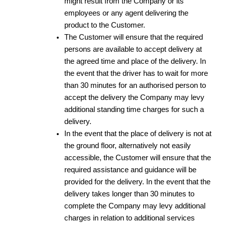
might result from the Company or its
employees or any agent delivering the
product to the Customer.
The Customer will ensure that the required
persons are available to accept delivery at
the agreed time and place of the delivery. In
the event that the driver has to wait for more
than 30 minutes for an authorised person to
accept the delivery the Company may levy
additional standing time charges for such a
delivery.
In the event that the place of delivery is not at
the ground floor, alternatively not easily
accessible, the Customer will ensure that the
required assistance and guidance will be
provided for the delivery. In the event that the
delivery takes longer than 30 minutes to
complete the Company may levy additional
charges in relation to additional services