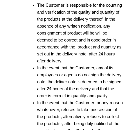
The Customer is responsible for the counting
and verification of the quality and quantity of
the products at the delivery thereof. In the
absence of any written notification, any
consignment of product will be will be
deemed to be correct and in good order in
accordance with the product and quantity as
set out in the delivery note after 24 hours
after delivery.
In the event that the Customer, any of its
employees or agents do not sign the delivery
note, the deliver note is deemed to be signed
after 24 hours of the delivery and that the
order is correct in quantity and quality.
In the event that the Customer for any reason
whatsoever, refuses to take possession of
the products, alternatively refuses to collect
the products-, after being duly notified of the