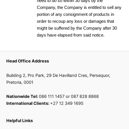
need to do so within 30 days by the
Company, the Company is entitled to sell any
portion of any consignment of products in
order to recoup any loss or damages that
might be suffered by the Company after 30
days have elapsed from said notice.
Head Office Address
Building 2, Pro Park, 29 De Havilland Cres, Persequor,
Pretoria, 0001
Nationwide Tel:
086 111 1457 or 087 828 8868
International Clients:
+27 12 349 1695
Helpful Links