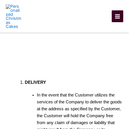
Skip
to
content
Shipping Policy
DELIVERY
In the event that the Customer utilizes the
services of the Company to deliver the goods
at the address as specified by the Customer,
the Customer will hold the Company free
from any claim of damages or liability that