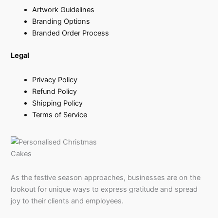
Artwork Guidelines
Branding Options
Branded Order Process
Legal
Privacy Policy
Refund Policy
Shipping Policy
Terms of Service
As the festive season approaches, businesses are on the
lookout for unique ways to express gratitude and spread
joy to their clients and employees.