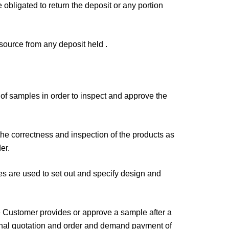
obligated to return the deposit or any portion
esource from any deposit held .
f samples in order to inspect and approve the
the correctness and inspection of the products as
er.
es are used to set out and specify design and
the Customer provides or approve a sample after a
iginal quotation and order and demand payment of