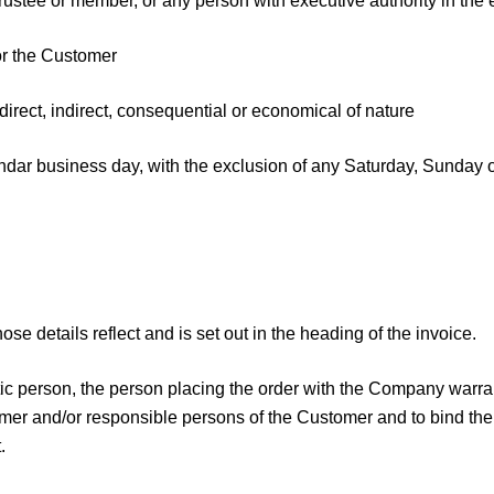
ustee or member, or any person with executive authority in the ev
or the Customer
ect, indirect, consequential or economical of nature
ar business day, with the exclusion of any Saturday, Sunday o
se details reflect and is set out in the heading of the invoice.
istic person, the person placing the order with the Company warr
tomer and/or responsible persons of the Customer and to bind th
.