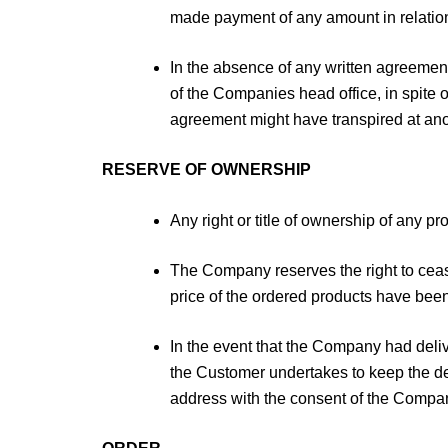
made payment of any amount in relation
In the absence of any written agreement
of the Companies head office, in spite o
agreement might have transpired at anot
RESERVE OF OWNERSHIP
Any right or title of ownership of any p
The Company reserves the right to cease
price of the ordered products have bee
In the event that the Company had deli
the Customer undertakes to keep the de
address with the consent of the Company,