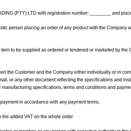
G (PTY) LTD with registration number: ________ and place
stic person placing an order of any product with the Company w
 item to be supplied as ordered or tendered or marketed by the 
the Customer and the Company either individually or in combin
mail, or any other document reflecting the specifications and inst
or manufacturing specifications, terms and conditions and payme
e payment in accordance with any payment terms.
th the added VAT on the whole order