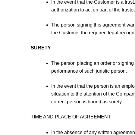
In the event that the Customer is a tru
authorization to act on part of the trus
The person signing this agreement warra
the Customer the required legal recognit
SURETY
The person placing an order or signing o
performance of such juristic person.
In the event that the person is an emplo
situation to the attention of the Compan
correct person is bound as surety.
TIME AND PLACE OF AGREEMENT
In the absence of any written agreement