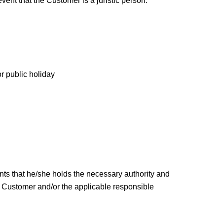
ent that the Customer is a juristic person.
r public holiday
ants that he/she holds the necessary authority and
e Customer and/or the applicable responsible