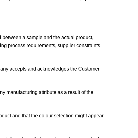
ial between a sample and the actual product,
ring process requirements, supplier constraints
Company accepts and acknowledges the Customer
 manufacturing attribute as a result of the
oduct and that the colour selection might appear