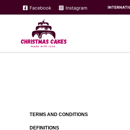
Skip
INTERNATIO
Facebook
Instagram
to
content
TERMS AND CONDITIONS
DEFINITIONS