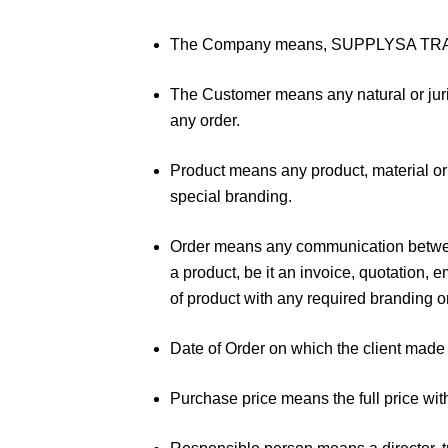
The Company means, SUPPLYSA TRADIN
The Customer means any natural or juri
any order.
Product means any product, material or
special branding.
Order means any communication between 
a product, be it an invoice, quotation, e
of product with any required branding 
Date of Order on which the client mad
Purchase price means the full price wi