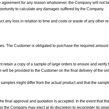
the agreement for any reason whatsoever, the Company will not be 
portunity to calculate any damages suffered by the Company.
t any loss in relation to time and costs or waste of any other r
. The Customer is obligated to purchase the required amount o
t retain a copy of a sample of large orders to ensure and verify 
will be provided to the Customer on the final delivery of the ord
samples might differ from the actual product and that the sampl
the final approval and quotation is accepted. In the event that 
r the Company may elect at its discretion to reconsider its or