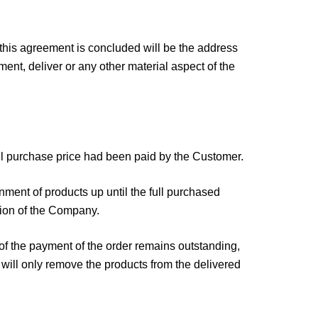
 this agreement is concluded will be the address
ment, deliver or any other material aspect of the
full purchase price had been paid by the Customer.
nment of products up until the full purchased
tion of the Company.
of the payment of the order remains outstanding,
will only remove the products from the delivered