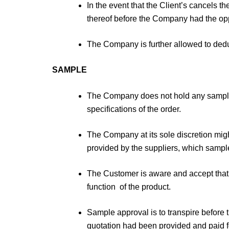
In the event that the Client’s cancels 
thereof before the Company had the op
The Company is further allowed to deduc
SAMPLE
The Company does not hold any samples
specifications of the order.
The Company at its sole discretion migh
provided by the suppliers, which sample 
The Customer is aware and accept that 
function of the product.
Sample approval is to transpire before 
quotation had been provided and paid fo