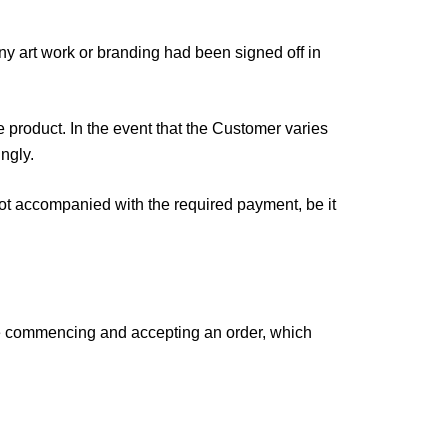
 art work or branding had been signed off in
 product. In the event that the Customer varies
ngly.
not accompanied with the required payment, be it
re commencing and accepting an order, which