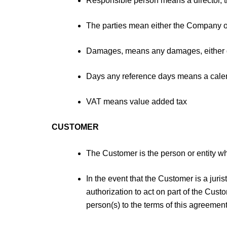
Responsible person means a director, tr
The parties mean either the Company 
Damages, means any damages, either dir
Days any reference days means a calend
VAT means value added tax
CUSTOMER
The Customer is the person or entity who
In the event that the Customer is a jur
authorization to act on part of the Cus
person(s) to the terms of this agreement