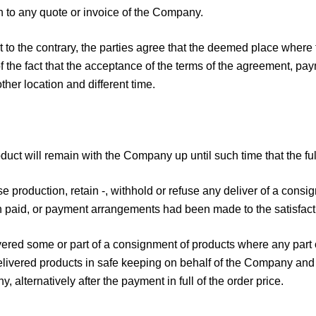
 to any quote or invoice of the Company.
 to the contrary, the parties agree that the deemed place where
f the fact that the acceptance of the terms of the agreement, pay
her location and different time.
roduct will remain with the Company up until such time that the 
 production, retain -, withhold or refuse any deliver of a consig
n paid, or payment arrangements had been made to the satisfac
vered some or part of a consignment of products where any part 
livered products in safe keeping on behalf of the Company and 
 alternatively after the payment in full of the order price.