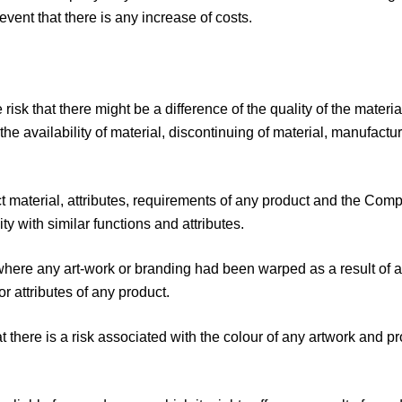
event that there is any increase of costs.
isk that there might be a difference of the quality of the mater
he availability of material, discontinuing of material, manufactu
ct material, attributes, requirements of any product and the 
ity with similar functions and attributes.
ere any art-work or branding had been warped as a result of any
r attributes of any product.
there is a risk associated with the colour of any artwork and pr