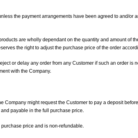
unless the payment arrangements have been agreed to and/or any
products are wholly dependant on the quantity and amount of the
erves the right to adjust the purchase price of the order accordi
eject or delay any order from any Customer if such an order is 
gement with the Company.
 the Company might request the Customer to pay a deposit befo
 and payable in the full purchase price.
e purchase price and is non-refundable.