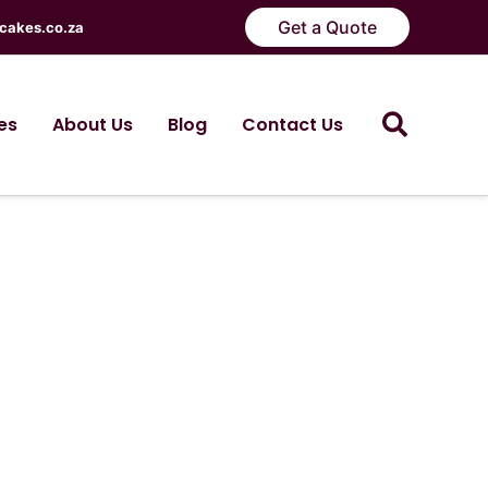
Get a Quote
cakes.co.za
Search
es
About Us
Blog
Contact Us