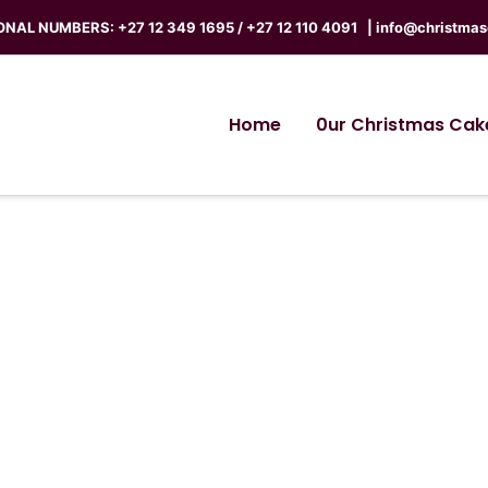
NAL NUMBERS: +27 12 349 1695 / +27 12 110 4091 |
info@christmas
Home
0ur Christmas Cak
Terms of Service