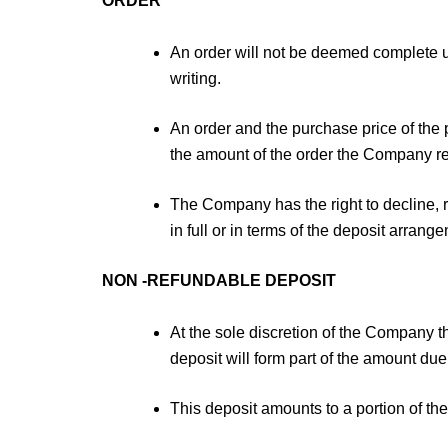
ORDER
An order will not be deemed complete 
writing.
An order and the purchase price of the 
the amount of the order the Company res
The Company has the right to decline, r
in full or in terms of the deposit arran
NON -REFUNDABLE DEPOSIT
At the sole discretion of the Company
deposit will form part of the amount due
This deposit amounts to a portion of th