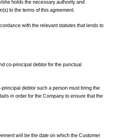
he/she holds the necessary authority and
n(s) to the terms of this agreement.
ordance with the relevant statutes that lends to
nd co-principal debtor for the punctual
co-principal debtor such a person must bring the
tails in order for the Company to ensure that the
greement will be the date on which the Customer