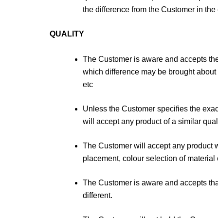
the difference from the Customer in the 
QUALITY
The Customer is aware and accepts the r
which difference may be brought about t
etc
Unless the Customer specifies the exa
will accept any product of a similar qual
The Customer will accept any product wh
placement, colour selection of material o
The Customer is aware and accepts that 
different.