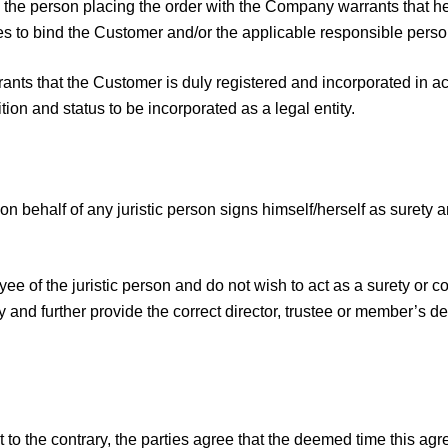
st, the person placing the order with the Company warrants that 
tees to bind the Customer and/or the applicable responsible perso
nts that the Customer is duly registered and incorporated in acc
ion and status to be incorporated as a legal entity.
n behalf of any juristic person signs himself/herself as surety a
yee of the juristic person and do not wish to act as a surety or 
y and further provide the correct director, trustee or member’s de
 to the contrary, the parties agree that the deemed time this a