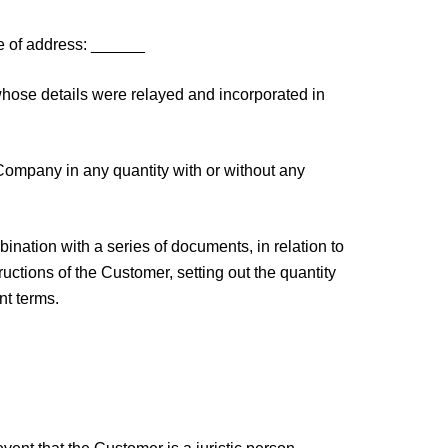
 of address: ______
hose details were relayed and incorporated in
Company in any quantity with or without any
ation with a series of documents, in relation to
ructions of the Customer, setting out the quantity
nt terms.