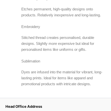
Etches permanent, high-quality designs onto
products. Relatively inexpensive and long-lasting.
Embroidery
Stitched thread creates personalised, durable
designs. Slightly more expensive but ideal for
personalised items like uniforms or gifts.
Sublimation
Dyes are infused into the material for vibrant, long-
lasting prints. Ideal for items like apparel and
promotional products with intricate designs.
Head Office Address