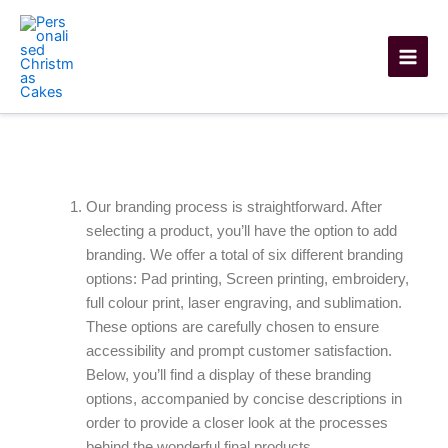
Skip
to
content
Branding Options
Our branding process is straightforward. After
selecting a product, you’ll have the option to add
branding. We offer a total of six different branding
options: Pad printing, Screen printing, embroidery,
full colour print, laser engraving, and sublimation.
These options are carefully chosen to ensure
accessibility and prompt customer satisfaction.
Below, you’ll find a display of these branding
options, accompanied by concise descriptions in
order to provide a closer look at the processes
behind the wonderful final products.