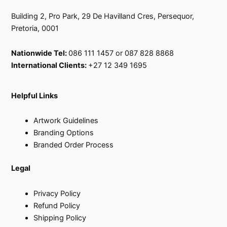
Building 2, Pro Park, 29 De Havilland Cres, Persequor,
Pretoria, 0001
Nationwide Tel:
086 111 1457 or 087 828 8868
International Clients:
+27 12 349 1695
Helpful Links
Artwork Guidelines
Branding Options
Branded Order Process
Legal
Privacy Policy
Refund Policy
Shipping Policy