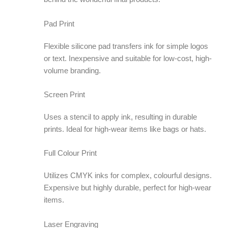
Pad Print
Flexible silicone pad transfers ink for simple logos
or text. Inexpensive and suitable for low-cost, high-
volume branding.
Screen Print
Uses a stencil to apply ink, resulting in durable
prints. Ideal for high-wear items like bags or hats.
Full Colour Print
Utilizes CMYK inks for complex, colourful designs.
Expensive but highly durable, perfect for high-wear
items.
Laser Engraving